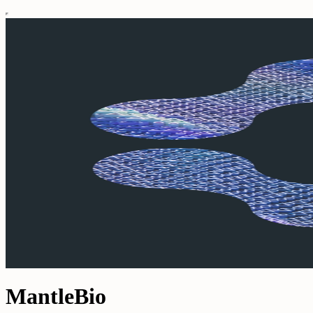
MantleBio