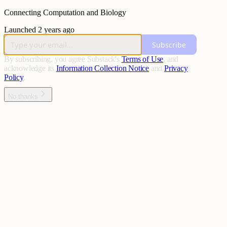
Connecting Computation and Biology
Launched 2 years ago
Subscribe
By subscribing, you agree Substack's
Terms of Use
, and
acknowledge its
Information Collection Notice
and
Privacy
Policy
.
No thanks